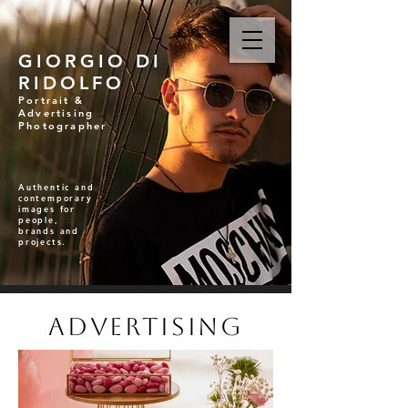
GIORGIO DI
RIDOLFO
Portrait &
Advertising
Photographer
Authentic and
contemporary
images for
people,
brands and
projects.
Advertising